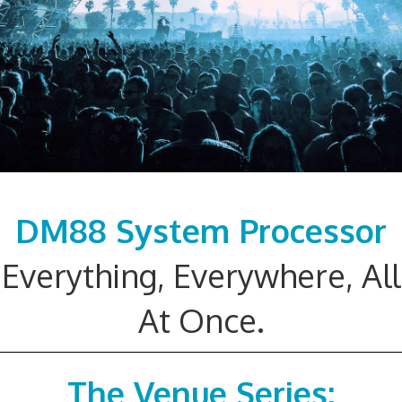
DM88 System Processor
Everything, Everywhere, All
At Once.
The Venue Series: