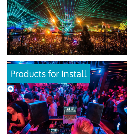
Products for Install