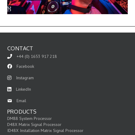
CONTACT
+44 (0) 1653 917 218
Facebook
Instagram
LinkedIn
Email
PRODUCTS
DM88 System Processor
D48X Matrix Signal Processor
ID48X Installation Matrix Signal Processor