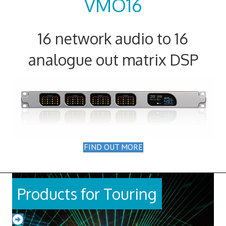
VMO16
16 network audio to 16
analogue out matrix DSP
FIND OUT MORE
Products for Touring