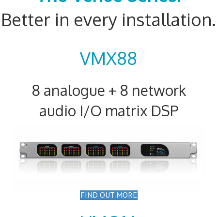
Better in every installation.
VMX88
8 analogue + 8 network
audio I/O matrix DSP
FIND OUT MORE