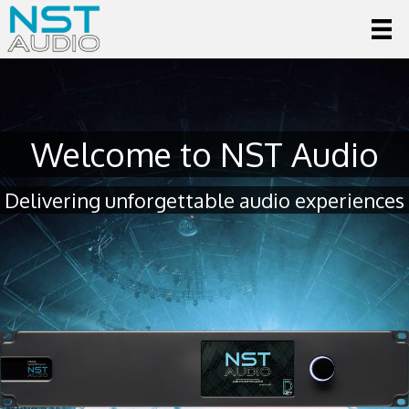
Welcome to NST Audio
Delivering unforgettable audio experiences