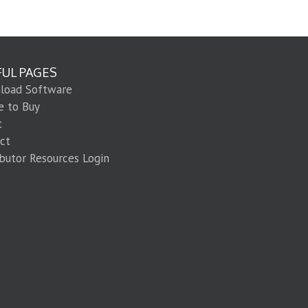
FUL PAGES
load Software
e to Buy
t
ct
ibutor Resources Login