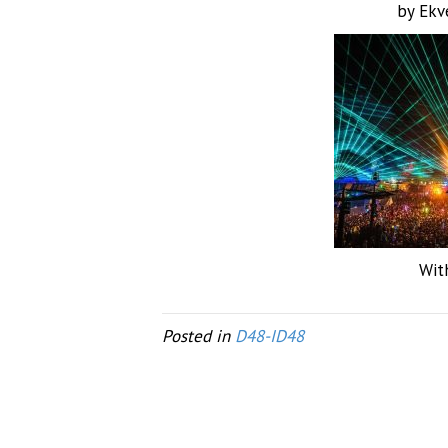
by Ekv
Wit
Posted in
D48-ID48