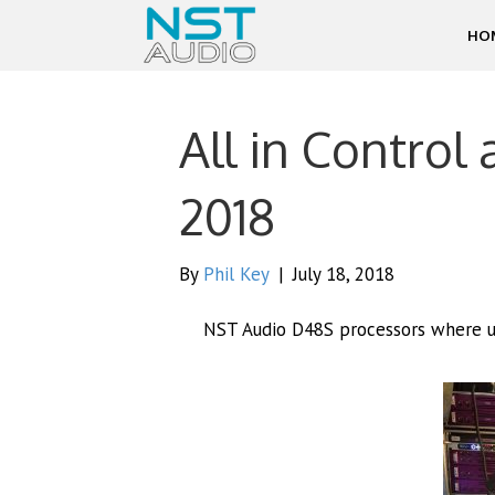
HO
All in Control 
2018
By
Phil Key
|
July 18, 2018
NST Audio D48S processors where use