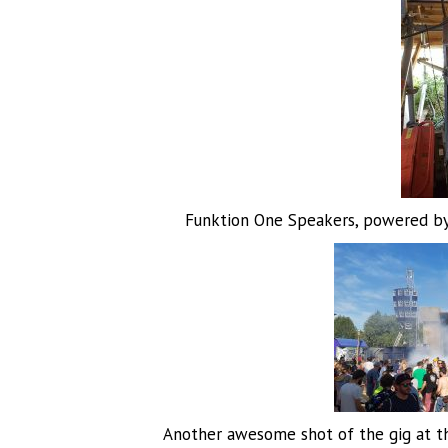
Funktion One Speakers, powered by 
Another awesome shot of the gig at t