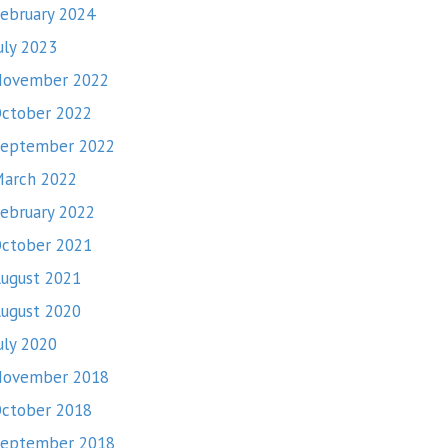
ebruary 2024
uly 2023
November 2022
ctober 2022
eptember 2022
arch 2022
ebruary 2022
ctober 2021
ugust 2021
ugust 2020
uly 2020
November 2018
ctober 2018
eptember 2018