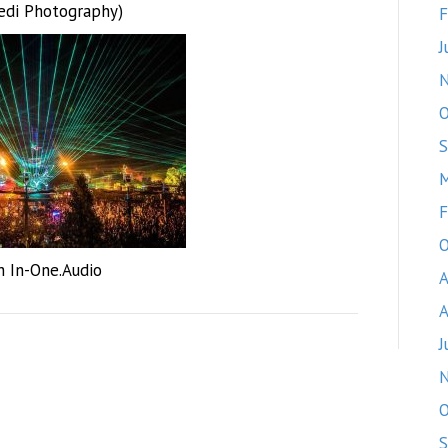
edi Photography)
F
J
O
S
M
F
O
h In-One.Audio
A
A
J
O
S