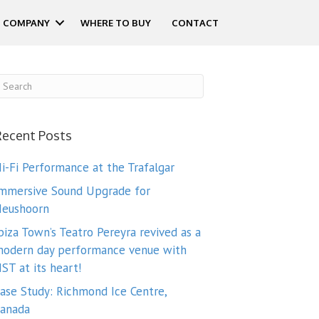
COMPANY
WHERE TO BUY
CONTACT
Recent Posts
i-Fi Performance at the Trafalgar
mmersive Sound Upgrade for
eushoorn
biza Town’s Teatro Pereyra revived as a
odern day performance venue with
ST at its heart!
ase Study: Richmond Ice Centre,
anada