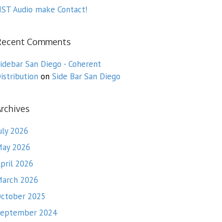
ST Audio make Contact!
Recent Comments
idebar San Diego - Coherent
istribution
on
Side Bar San Diego
rchives
uly 2026
ay 2026
pril 2026
arch 2026
ctober 2025
eptember 2024