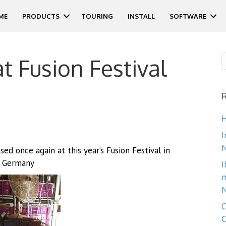
ME
PRODUCTS
TOURING
INSTALL
SOFTWARE
at Fusion Festival
H
I
N
d once again at this year’s Fusion Festival in
Germany
I
m
N
C
C