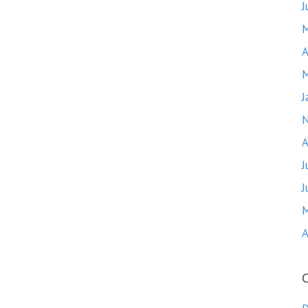
J
M
A
M
J
A
J
J
M
A