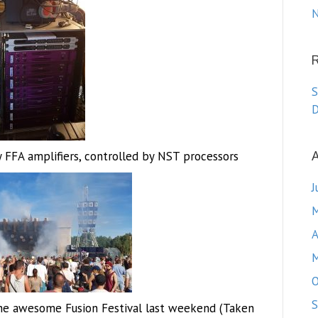
N
S
D
A
FFA amplifiers, controlled by NST processors
J
M
A
M
O
S
he awesome Fusion Festival last weekend (Taken