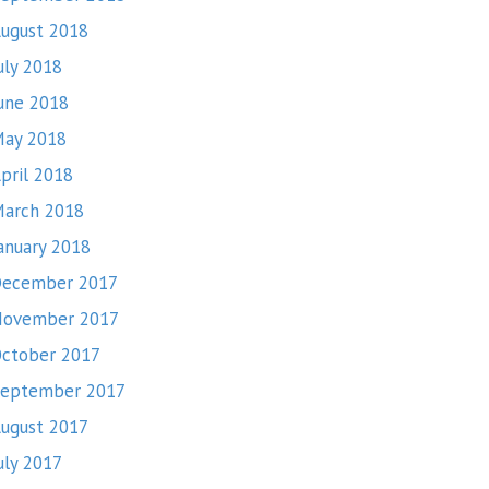
ugust 2018
uly 2018
une 2018
ay 2018
pril 2018
arch 2018
anuary 2018
ecember 2017
November 2017
ctober 2017
eptember 2017
ugust 2017
uly 2017