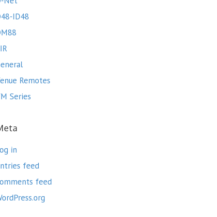
-Net
48-ID48
DM88
IR
eneral
enue Remotes
M Series
Meta
og in
ntries feed
omments feed
ordPress.org