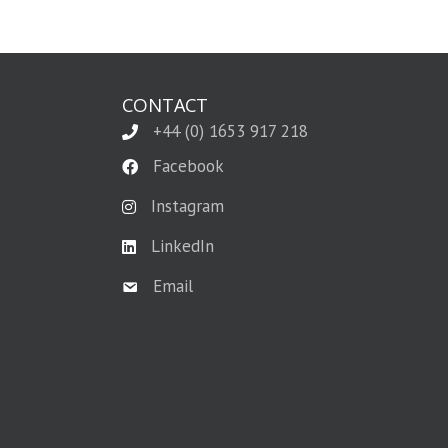
CONTACT
+44 (0) 1653 917 218
Facebook
Instagram
LinkedIn
Email