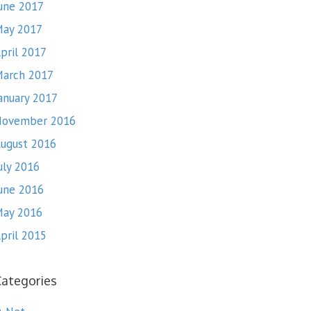
une 2017
ay 2017
pril 2017
arch 2017
anuary 2017
November 2016
ugust 2016
uly 2016
une 2016
ay 2016
pril 2015
Categories