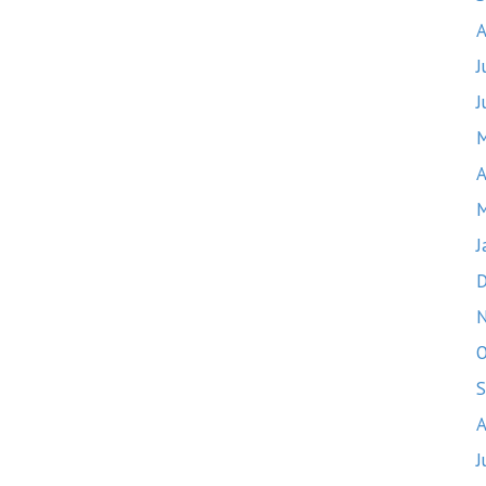
A
J
J
M
A
M
J
D
O
S
A
J