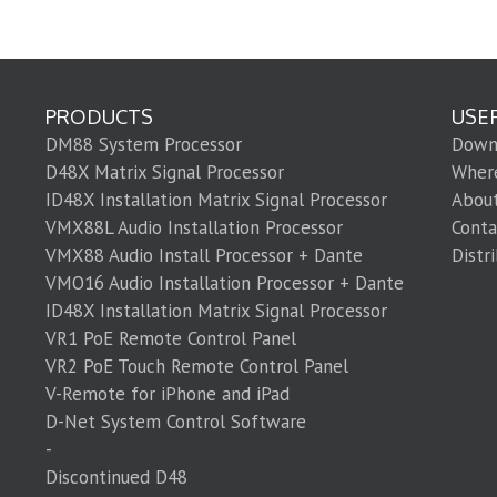
PRODUCTS
USE
DM88 System Processor
Down
D48X Matrix Signal Processor
Wher
ID48X Installation Matrix Signal Processor
Abou
VMX88L Audio Installation Processor
Conta
VMX88 Audio Install Processor + Dante
Distr
VMO16 Audio Installation Processor + Dante
ID48X Installation Matrix Signal Processor
VR1 PoE Remote Control Panel
VR2 PoE Touch Remote Control Panel
V-Remote for iPhone and iPad
D-Net System Control Software
-
Discontinued D48