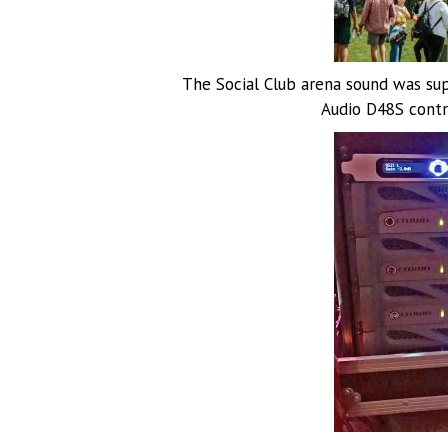
The Social Club arena sound was su
Audio D48S contro