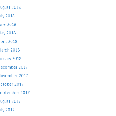
ugust 2018
uly 2018
une 2018
ay 2018
pril 2018
arch 2018
anuary 2018
ecember 2017
November 2017
ctober 2017
eptember 2017
ugust 2017
uly 2017