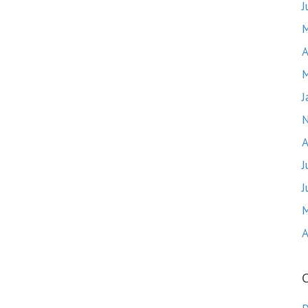
J
M
A
M
J
A
J
J
M
A