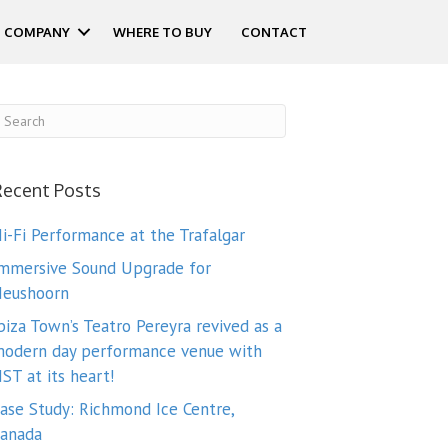
COMPANY
WHERE TO BUY
CONTACT
Recent Posts
i-Fi Performance at the Trafalgar
mmersive Sound Upgrade for
eushoorn
biza Town’s Teatro Pereyra revived as a
odern day performance venue with
ST at its heart!
ase Study: Richmond Ice Centre,
anada