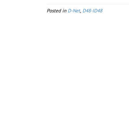
Posted in
D-Net
,
D48-ID48