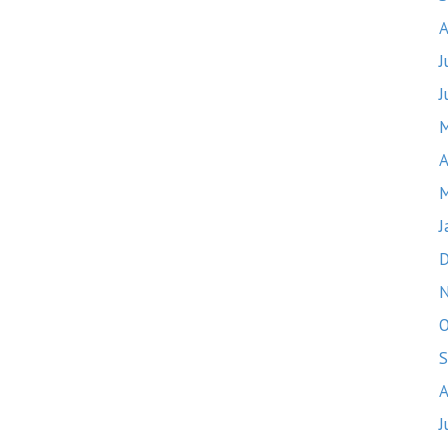
A
J
J
M
A
M
J
D
O
S
A
J