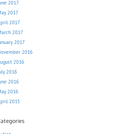
une 2017
ay 2017
pril 2017
arch 2017
anuary 2017
November 2016
ugust 2016
uly 2016
une 2016
ay 2016
pril 2015
Categories