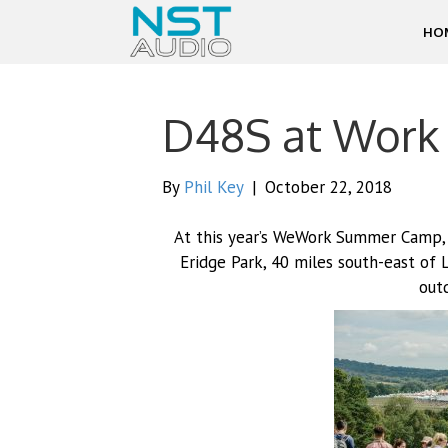
HO
D48S at Work
By
Phil Key
|
October 22, 2018
At this year’s WeWork Summer Camp,
Eridge Park, 40 miles south-east of 
outd