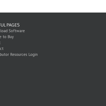
FUL PAGES
load Software
e to Buy
t
ct
ibutor Resources Login