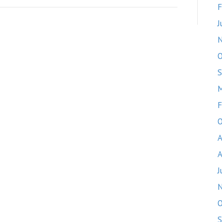
F
J
O
S
M
F
O
A
A
J
O
S