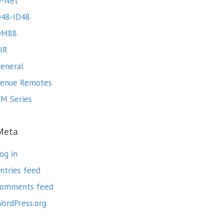
-Net
48-ID48
DM88
IR
eneral
enue Remotes
M Series
Meta
og in
ntries feed
omments feed
ordPress.org