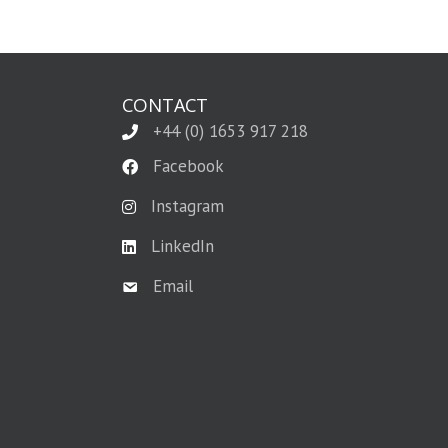
CONTACT
+44 (0) 1653 917 218
Facebook
Instagram
LinkedIn
Email