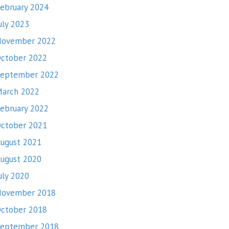
ebruary 2024
uly 2023
November 2022
ctober 2022
eptember 2022
arch 2022
ebruary 2022
ctober 2021
ugust 2021
ugust 2020
uly 2020
November 2018
ctober 2018
eptember 2018