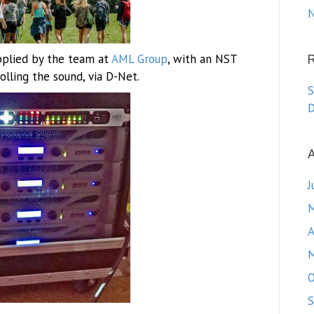
N
pplied by the team at
AML Group
, with an NST
lling the sound, via D-Net.
S
D
A
J
M
A
M
O
S