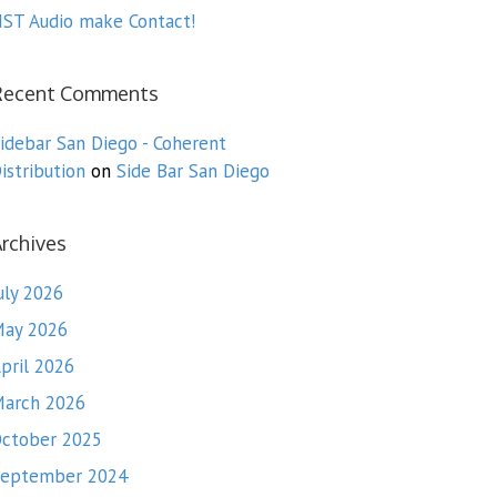
ST Audio make Contact!
Recent Comments
idebar San Diego - Coherent
istribution
on
Side Bar San Diego
rchives
uly 2026
ay 2026
pril 2026
arch 2026
ctober 2025
eptember 2024