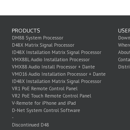
PRODUCTS
USE
DM88 System Processor
Down
D48X Matrix Signal Processor
Wher
ID48X Installation Matrix Signal Processor
Abou
VMX88L Audio Installation Processor
Conta
VMX88 Audio Install Processor + Dante
Distr
VMO16 Audio Installation Processor + Dante
ID48X Installation Matrix Signal Processor
VR1 PoE Remote Control Panel
VR2 PoE Touch Remote Control Panel
V-Remote for iPhone and iPad
D-Net System Control Software
-
Discontinued D48