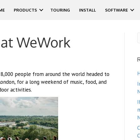
ME
PRODUCTS
TOURING
INSTALL
SOFTWARE
 at WeWork
H
 8,000 people from around the world headed to
London, for a long weekend of music, food, and
I
oor activities.
N
I
m
N
C
C